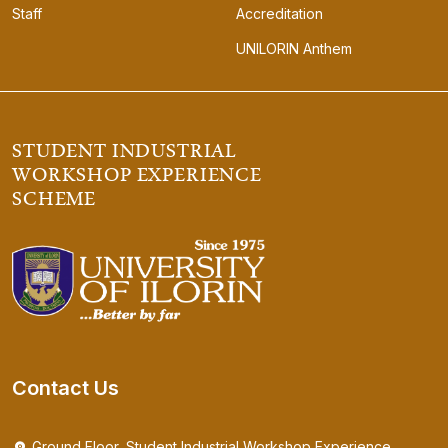
Staff
Accreditation
UNILORIN Anthem
STUDENT INDUSTRIAL
WORKSHOP EXPERIENCE
SCHEME
Contact Us
Ground Floor, Student Industrial Workshop Experience