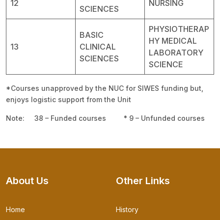
12
NURSING
SCIENCES
PHYSIOTHERAP
BASIC
HY MEDICAL
13
CLINICAL
LABORATORY
SCIENCES
SCIENCE
*Courses unapproved by the NUC for SIWES funding but,
enjoys logistic support from the Unit
Note: 38 – Funded courses
*
9 – Unfunded courses
About Us
Other Links
Home
History