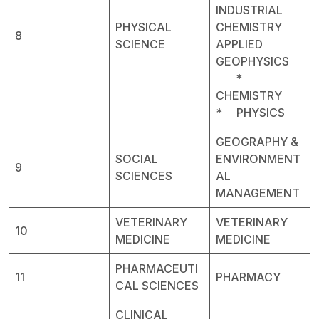
INDUSTRIAL
PHYSICAL
CHEMISTRY
8
SCIENCE
APPLIED
GEOPHYSICS
*
CHEMISTRY
* PHYSICS
GEOGRAPHY &
SOCIAL
ENVIRONMENT
9
SCIENCES
AL
MANAGEMENT
VETERINARY
VETERINARY
10
MEDICINE
MEDICINE
PHARMACEUTI
11
PHARMACY
CAL SCIENCES
CLINICAL