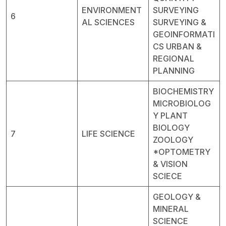
ENVIRONMENT
SURVEYING
6
AL SCIENCES
SURVEYING &
GEOINFORMATI
CS URBAN &
REGIONAL
PLANNING
BIOCHEMISTRY
MICROBIOLOG
Y PLANT
BIOLOGY
7
LIFE SCIENCE
ZOOLOGY
*OPTOMETRY
& VISION
SCIECE
GEOLOGY &
MINERAL
SCIENCE