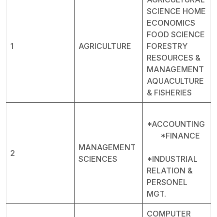
SCIENCE HOME
ECONOMICS
FOOD SCIENCE
1
AGRICULTURE
FORESTRY
RESOURCES &
MANAGEMENT
AQUACULTURE
& FISHERIES
*ACCOUNTING
*FINANCE
MANAGEMENT
2
SCIENCES
*INDUSTRIAL
RELATION &
PERSONEL
MGT.
COMPUTER