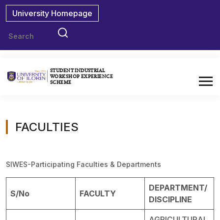
University Homepage
STUDENT INDUSTRIAL
WORKSHOP EXPERIENCE
SCHEME
FACULTIES
SIWES-Participating Faculties & Departments
DEPARTMENT/
S/No
FACULTY
DISCIPLINE
AGRICULTURAL