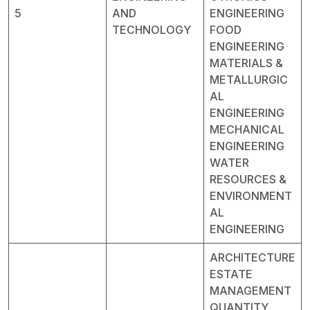
5
AND
ENGINEERING
TECHNOLOGY
FOOD
ENGINEERING
MATERIALS &
METALLURGIC
AL
ENGINEERING
MECHANICAL
ENGINEERING
WATER
RESOURCES &
ENVIRONMENT
AL
ENGINEERING
ARCHITECTURE
ESTATE
MANAGEMENT
QUANTITY