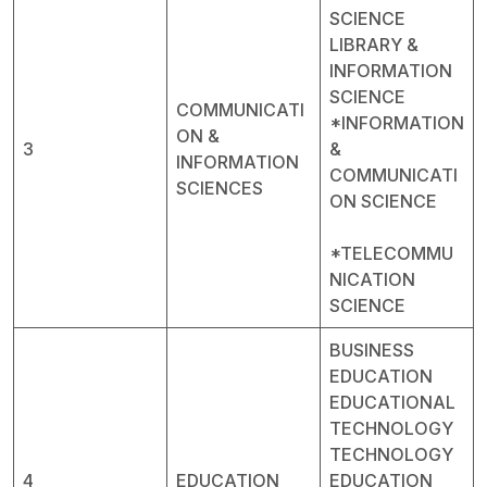
SCIENCE
LIBRARY &
INFORMATION
SCIENCE
COMMUNICATI
*INFORMATION
ON &
3
&
INFORMATION
COMMUNICATI
SCIENCES
ON SCIENCE
*TELECOMMU
NICATION
SCIENCE
BUSINESS
EDUCATION
EDUCATIONAL
TECHNOLOGY
TECHNOLOGY
4
EDUCATION
EDUCATION