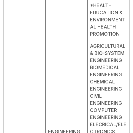
*HEALTH
EDUCATION &
ENVIRONMENT
AL HEALTH
PROMOTION
AGRICULTURAL
& BIO-SYSTEM
ENGINEERING
BIOMEDICAL
ENGINEERING
CHEMICAL
ENGINEERING
CIVIL
ENGINEERING
COMPUTER
ENGINEERING
ELECRICAL/ELE
ENGINEERING
CTRONICS