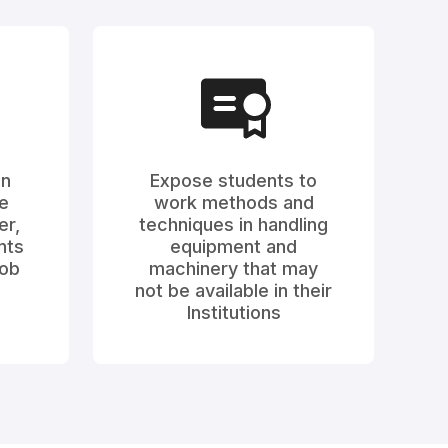
on
Expose students to
e
work methods and
er,
techniques in handling
nts
equipment and
job
machinery that may
not be available in their
Institutions