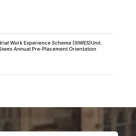
trial Work Experience Scheme (SIWES)Unit.
Siwes Annual Pre-Placement Orientation