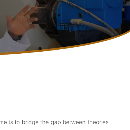
s
me is to bridge the gap between theories