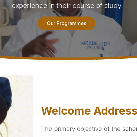
experience in their course of study
Our Programmes
Welcome Addres
The primary objective of the sche