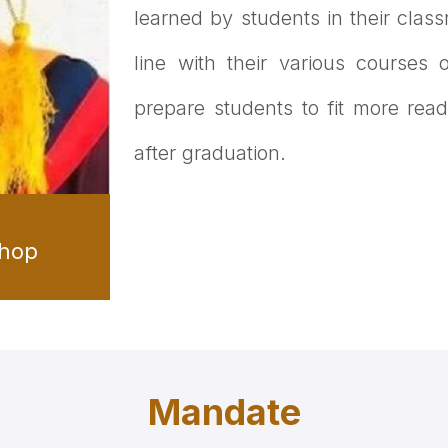
learned by students in their clas
line with their various courses
prepare students to fit more readi
after graduation.
shop
Mandate