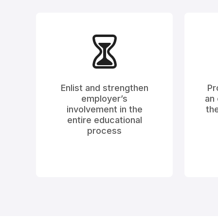
Enlist and strengthen
Pr
employer’s
an 
involvement in the
the
entire educational
process