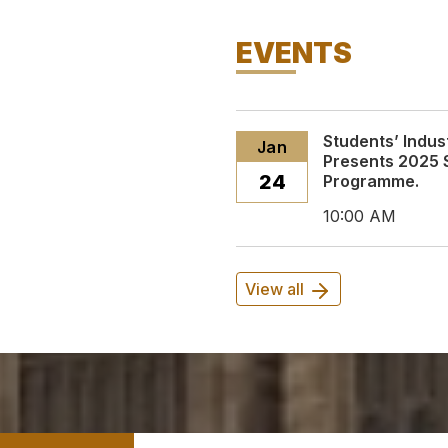
EVENTS
Students’ Indus
Jan
Presents 2025 
24
Programme.
10:00 AM
View all