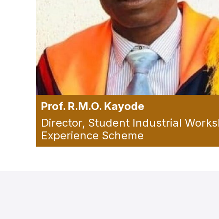
Prof. R.M.O. Kayode
Director, Student Industrial Work
Experience Scheme