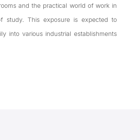
srooms and the practical world of work in
 of study. This exposure is expected to
ly into various industrial establishments