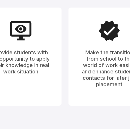
ovide students with
Make the transiti
opportunity to apply
from school to th
ir knowledge in real
world of work easi
work situation
and enhance stude
contacts for later 
placement