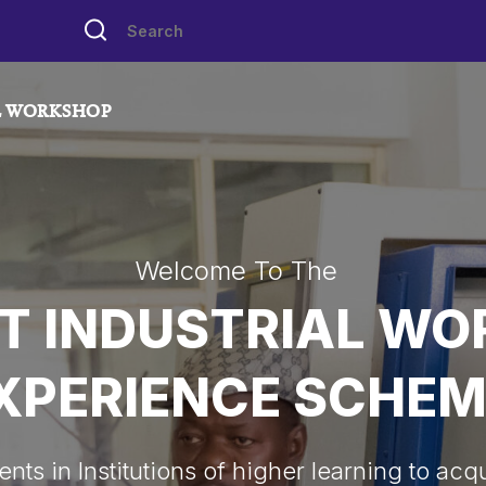
L WORKSHOP
Welcome To The
T INDUSTRIAL W
XPERIENCE SCHEM
ts in Institutions of higher learning to acqui