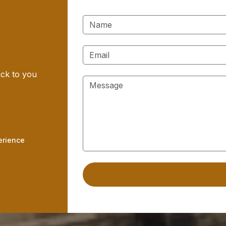
ack to you
erience