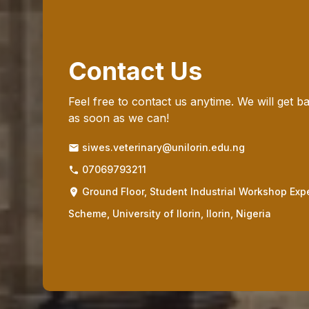
Contact Us
Feel free to contact us anytime. We will get b
as soon as we can!
siwes.veterinary@unilorin.edu.ng
07069793211
Ground Floor, Student Industrial Workshop Exp
Scheme, University of Ilorin, Ilorin, Nigeria