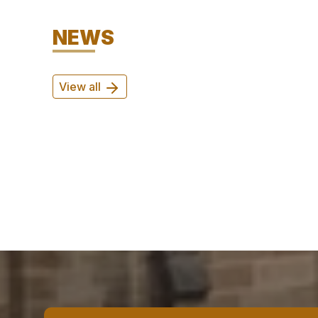
NEWS
View all