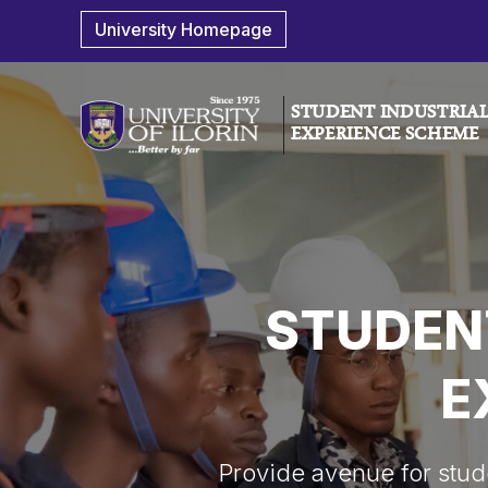
University Homepage
STUDENT INDUSTRIA
EXPERIENCE SCHEME
STUDEN
E
Provide avenue for studen