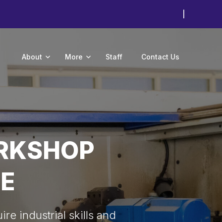
|
About
More
Staff
Contact Us
ORKSHOP
E
re industrial skills and